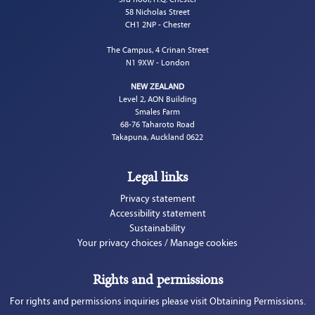
58 Nicholas Street
CH1 2NP - Chester
The Campus, 4 Crinan Street
N1 9XW - London
NEW ZEALAND
Level 2, AON Building
Smales Farm
68-76 Taharoto Road
Takapuna, Auckland 0622
Legal links
Privacy statement
Accessibility statement
Sustainability
Your privacy choices / Manage cookies
Rights and permissions
For rights and permissions inquiries please visit Obtaining Permissions.