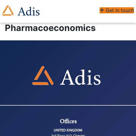
Get in touch
Pharmacoeconomics
Offices
UNITED KINGDOM
3rd floor, H.Q. Chester