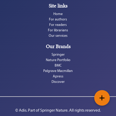
Site links
Home
For authors
For readers
For librarians
Our services
Our Brands
Springer
Nature Portfolio
BMC
Palgrave Macmillan
Apress
Discover
+
© Adis. Part of 
Springer Nature
. All rights reserved.