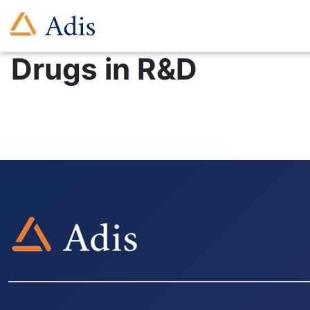
Drugs in R&D