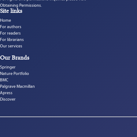
Obtaining Permissions.
Site links
Home
For authors
For readers
For librarians
Our services
Our Brands
Springer
Nature Portfolio
BMC
Palgrave Macmillan
Apress
Discover