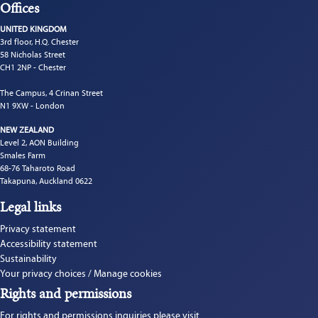
Offices
UNITED KINGDOM
3rd floor, H.Q. Chester
58 Nicholas Street
CH1 2NP - Chester
The Campus, 4 Crinan Street
N1 9XW - London
NEW ZEALAND
Level 2, AON Building
Smales Farm
68-76 Taharoto Road
Takapuna, Auckland 0622
Legal links
Privacy statement
Accessibility statement
Sustainability
Your privacy choices / Manage cookies
Rights and permissions
For rights and permissions inquiries please visit 