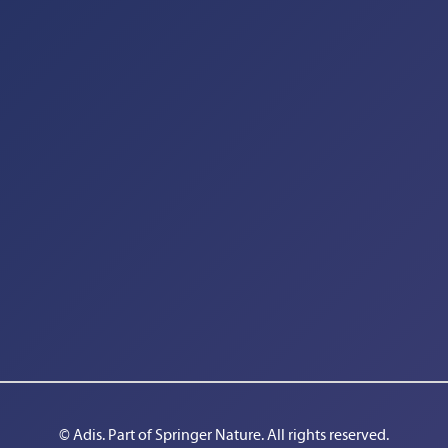
© Adis. Part of 
Springer Nature
. All rights reserved.