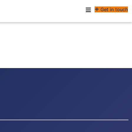
Get in touch