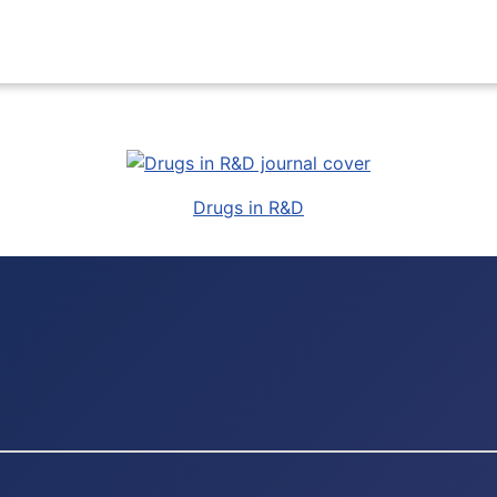
Drugs in R&D