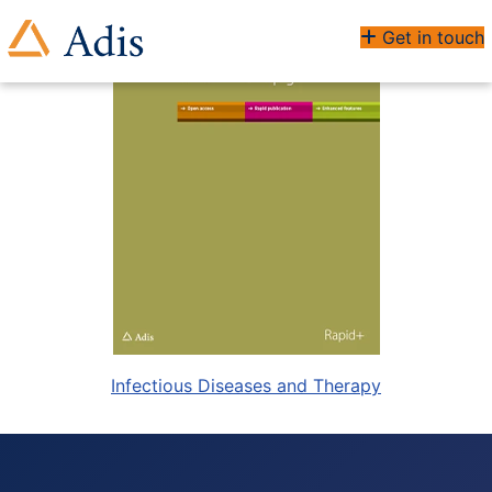
Get in touch
Infectious Diseases and Therapy