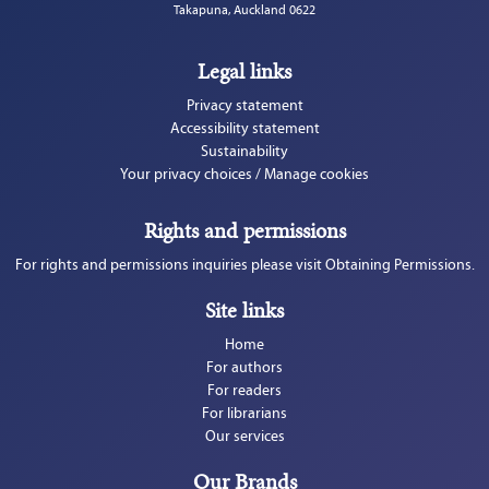
Takapuna, Auckland 0622
Legal links
Privacy statement
Accessibility statement
Sustainability
Your privacy choices / Manage cookies
Rights and permissions
For rights and permissions inquiries please visit Obtaining Permissions.
Site links
Home
For authors
For readers
For librarians
Our services
Our Brands