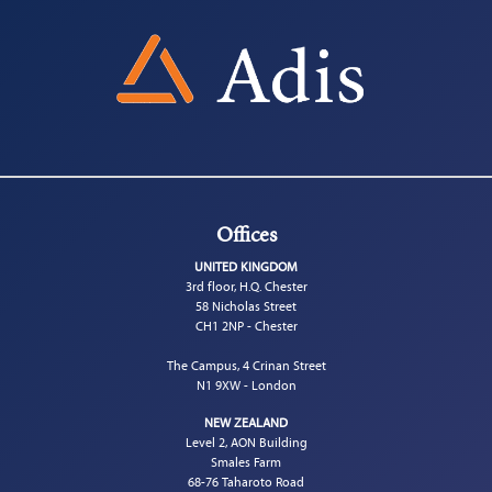
Offices
UNITED KINGDOM
3rd floor, H.Q. Chester
58 Nicholas Street
CH1 2NP - Chester
The Campus, 4 Crinan Street
N1 9XW - London
NEW ZEALAND
Level 2, AON Building
Smales Farm
68-76 Taharoto Road