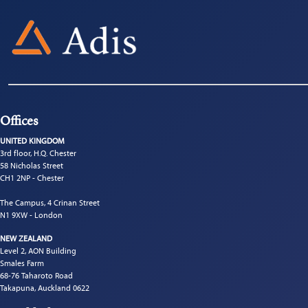
Offices
UNITED KINGDOM
3rd floor, H.Q. Chester
58 Nicholas Street
CH1 2NP - Chester
The Campus, 4 Crinan Street
N1 9XW - London
NEW ZEALAND
Level 2, AON Building
Smales Farm
68-76 Taharoto Road
Takapuna, Auckland 0622