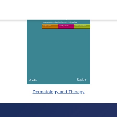
Dermatology and Therapy