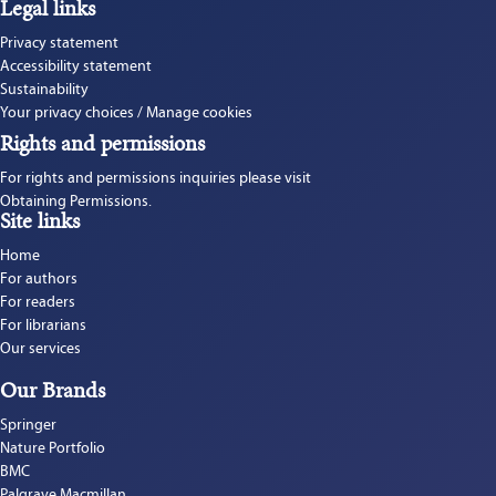
Legal links
Privacy statement
Accessibility statement
Sustainability
Your privacy choices / Manage cookies
Rights and permissions
For rights and permissions inquiries please visit 
Obtaining Permissions.
Site links
Home
For authors
For readers
For librarians
Our services
Our Brands
Springer
Nature Portfolio
BMC
Palgrave Macmillan