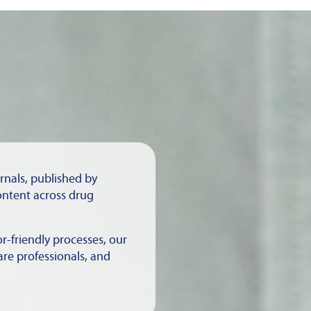
urnals, published by
ontent across drug
r-friendly processes, our
are professionals, and