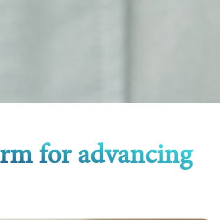
orm for advancing