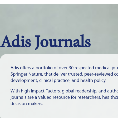
Adis Journals
Adis offers a portfolio of over 30 respected medical jo
Springer Nature, that deliver trusted, peer-reviewed c
development, clinical practice, and health policy.
With high Impact Factors, global readership, and autho
journals are a valued resource for researchers, healthc
decision makers.