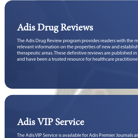
Adis Drug Reviews
The Adis Drug Review program provides readers with the mo
relevant information on the properties of new and establish
therapeutic areas. These definitive reviews are published i
and have been a trusted resource for healthcare practitione
Adis VIP Service
The Adis VIP Service is available for Adis Premier Journals a