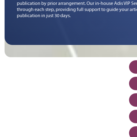
publication by prior arrangement. Our in-house Adis VIP Serv
through each step, providing full support to guide your art
publication in just 30 days.