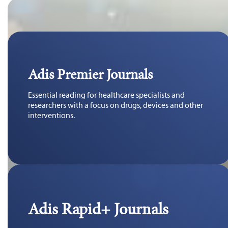
Adis Premier Journals
Essential reading for healthcare specialists and
researchers with a focus on drugs, devices and other
interventions.
Adis Rapid+ Journals