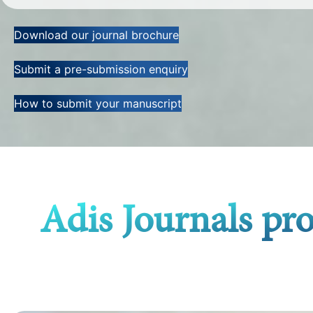
Download our journal brochure
Submit a pre-submission enquiry
How to submit your manuscript
Adis Journals pr