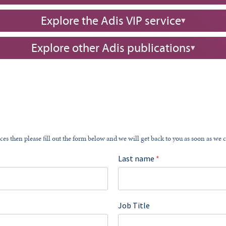
Explore the Adis VIP service
Explore other Adis publications
ces then please fill out the form below and we will get back to you as soon as we 
Last name
*
Job Title