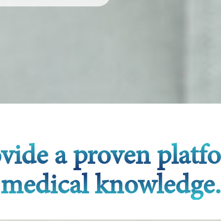
ovide a proven platf
medical knowledge.