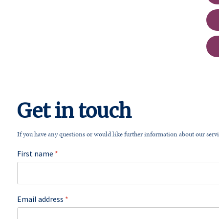
Get in touch
If you have any questions or would like further information about our servi
First name
*
Email address
*