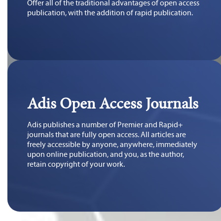
Offer all of the traditional advantages of open access
publication, with the addition of rapid publication.
Adis Open Access Journals
Adis publishes a number of Premier and Rapid+
journals that are fully open access. All articles are
freely accessible by anyone, anywhere, immediately
upon online publication, and you, as the author,
retain copyright of your work.