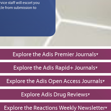
ice staff will escort you
icle from submission to
Explore the Adis Premier Journals
Explore the Adis Rapid+ Journals
Explore the Adis Open Access Journals
Explore Adis Drug Reviews
Explore the Reactions Weekly Newsletter