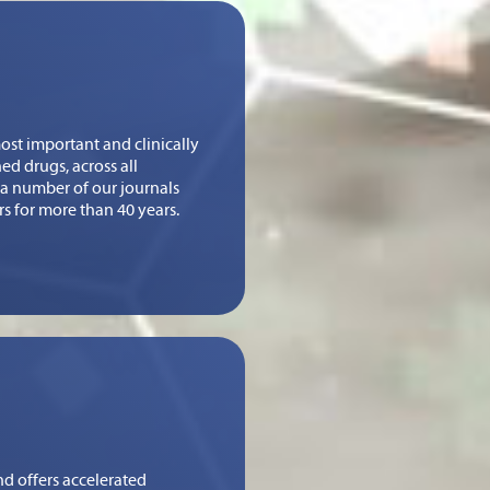
st important and clinically
ed drugs, across all
n a number of our journals
rs for more than 40 years.
nd offers accelerated