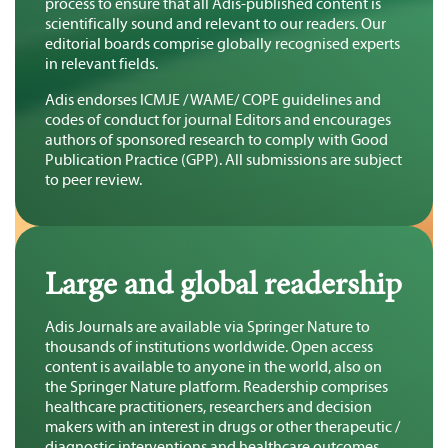
process to ensure that all Adis-published content is
scientifically sound and relevant to our readers. Our
editorial boards comprise globally recognised experts
in relevant fields.
Adis endorses ICMJE / WAME/ COPE guidelines and
codes of conduct for journal Editors and encourages
authors of sponsored research to comply with Good
Publication Practice (GPP). All submissions are subject
to peer review.
Large and global readership
Adis Journals are available via Springer Nature to
thousands of institutions worldwide. Open access
content is available to anyone in the world, also on
the Springer Nature platform. Readership comprises
healthcare practitioners, researchers and decision
makers with an interest in drugs or other therapeutic /
diagnostic interventions and healthcare outcomes.