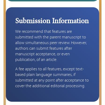
Submission Information
We recommend that features are 
submitted with the parent manuscript to 
allow simultaneous peer review. However, 
authors can submit features after 
manuscript acceptance, or even 
publication, of an article.
A fee applies to all features, except text-
based plain language summaries, if 
submitted at any point after acceptance to 
cover the additional editorial processing.