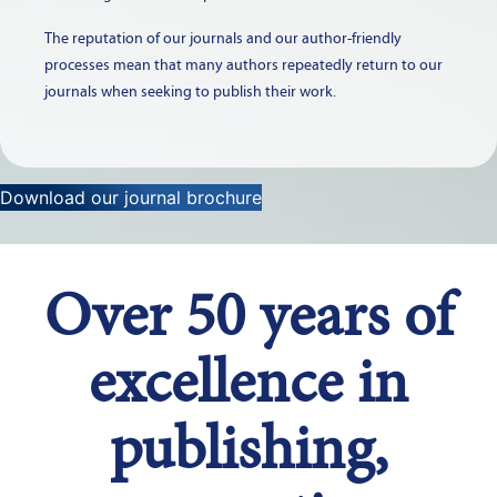
The reputation of our journals and our author-friendly
processes mean that many authors repeatedly return to our
journals when seeking to publish their work.
Download our journal brochure
Over 50 years of
excellence in
publishing,