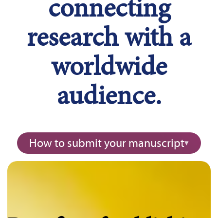
connecting
research with a
worldwide
audience.
How to submit your manuscript