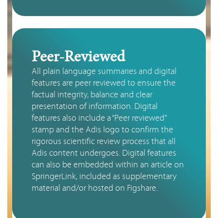
Peer-Reviewed
All plain language summaries and digital 
features are peer reviewed to ensure the 
factual integrity, balance and clear 
presentation of information. Digital 
features also include a “Peer reviewed” 
stamp and the Adis logo to confirm the 
rigorous scientific review process that all 
Adis content undergoes. Digital features 
can also be embedded within an article on 
SpringerLink, included as supplementary 
material and/or hosted on Figshare.