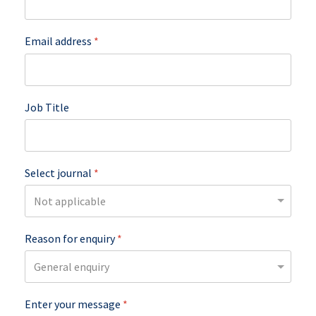
Email address
*
Job Title
Select journal
*
Reason for enquiry
*
Enter your message
*