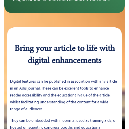
Bring your article to life with
digital enhancements
Digital features can be published in association with any article 
in an Adis journal. These can be excellent tools to enhance 
reader accessibility and the educational value of the article, 
whilst facilitating understanding of the content for a wide 
range of audiences.
They can be embedded within eprints, used as training aids, or 
hosted on scientific congress booths and educational 