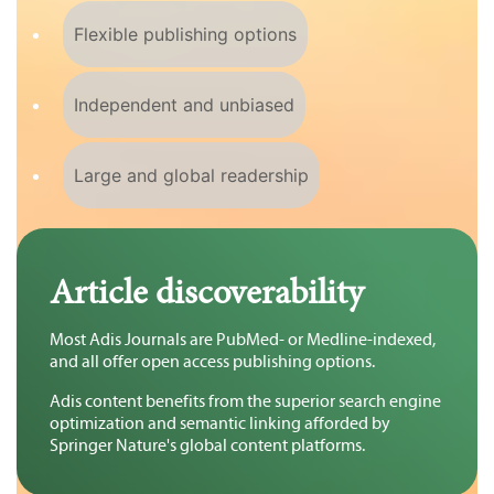
Flexible publishing options
Independent and unbiased
Large and global readership
Article discoverability
Most Adis Journals are PubMed- or Medline-indexed,
and all offer open access publishing options.
Adis content benefits from the superior search engine
optimization and semantic linking afforded by
Springer Nature's global content platforms.