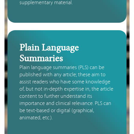
supplementary material.
Plain Language
Summaries
Plain language summaries (PLS) can be 
published with any article; these aim to 
assist readers who have some knowledge 
of, but not in-depth expertise in, the article 
content to further understand its 
importance and clinical relevance. PLS can 
be text-based or digital (graphical, 
animated, etc.).