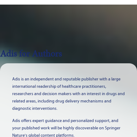
Adis for Authors
Adis is an independent and reputable publisher with a large
international readership of healthcare practitioners,
researchers and decision makers with an interest in drugs and
related areas, including drug delivery mechanisms and
diagnostic interventions.
Adis offers expert guidance and personalized support, and
your published work will be highly discoverable on Springer
Nature's global content platforms.