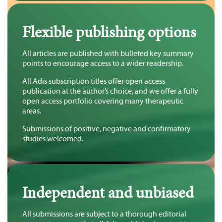
Flexible publishing options
All articles are published with bulleted key summary
points to encourage access to a wider readership.
All Adis subscription titles offer open access
publication at the author’s choice, and we offer a fully
open access portfolio covering many therapeutic
areas.
Submissions of positive, negative and confirmatory
studies welcomed.
Independent and unbiased
All submissions are subject to a thorough editorial