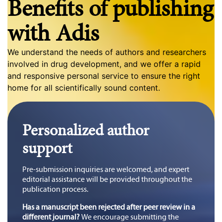
Benefits of publishing
with Adis
We understand the needs of authors and researchers
involved in drug development, and we offer a rapid
and responsive personal service to ensure the right
home for all scientifically sound content.
Personalized author
support
Pre-submission inquiries are welcomed, and expert
editorial assistance will be provided throughout the
publication process.
Has a manuscript been rejected after peer review in a
different journal?
We encourage submitting the