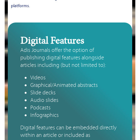
platforms.
Digital Features
Adis Journals offer the option of 
publishing digital features alongside 
articles including (but not limited to):
Videos
Graphical/Animated abstracts
Slide decks
Audio slides
Podcasts
Infographics
Digital features can be embedded directly
within an article or included as