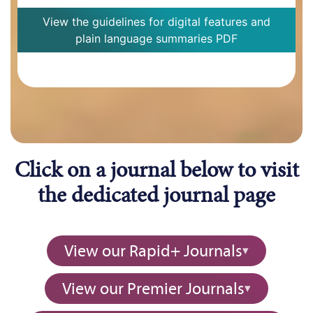
View the guidelines for digital features and
plain language summaries PDF
Click on a journal below to visit
the dedicated journal page
View our Rapid+ Journals
View our Premier Journals