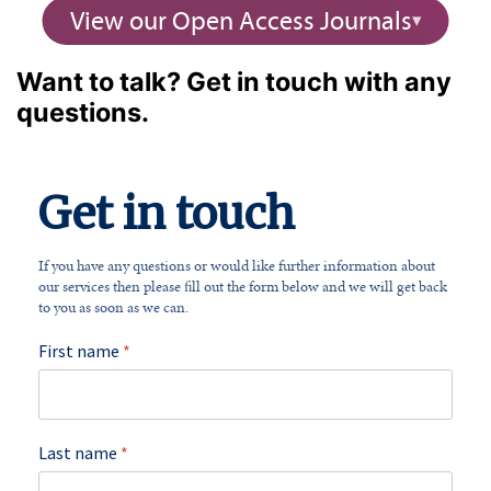
View our Open Access Journals
Want to talk? Get in touch with any
questions.
Get in touch
If you have any questions or would like further information about
our services then please fill out the form below and we will get back
to you as soon as we can.
First name
*
Last name
*