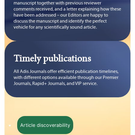
manuscript together with previous reviewer
comments received, and a letter explaining how these
have been addressed – our Editors are happy to
discuss the manuscript and identify the perfect
vehicle for any scientifically sound article.
Timely publications
All Adis Journals offer efficient publication timelines,
with different options available through our Premier
Journals, Rapid+ Journals, and VIP service.
Article discoverability