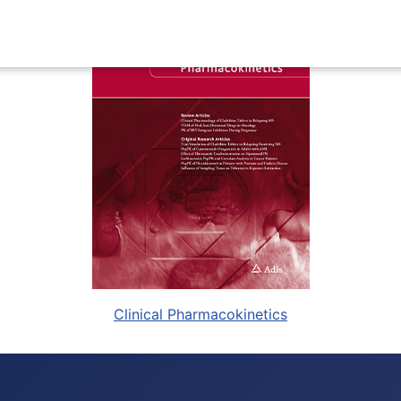
Clinical Pharmacokinetics