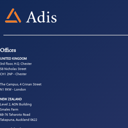
Offices
UNITED KINGDOM
3rd floor, H.Q. Chester
58 Nicholas Street
CH1 2NP - Chester
The Campus, 4 Crinan Street
N1 9XW - London
NEW ZEALAND
Level 2, AON Building
Smales Farm
68-76 Taharoto Road
Takapuna, Auckland 0622