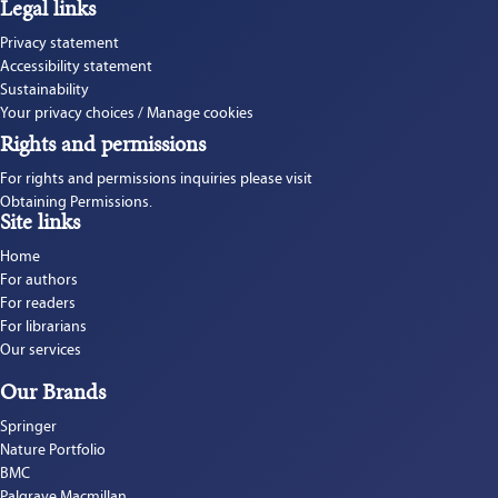
Legal links
Privacy statement
Accessibility statement
Sustainability
Your privacy choices / Manage cookies
Rights and permissions
For rights and permissions inquiries please visit 
Obtaining Permissions.
Site links
Home
For authors
For readers
For librarians
Our services
Our Brands
Springer
Nature Portfolio
BMC
Palgrave Macmillan