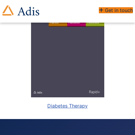
Get in touch
Diabetes Therapy