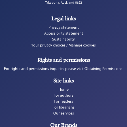
Takapuna, Auckland 0622
Legal links
Privacy statement
Accessibility statement
Sustainability
Your privacy choices / Manage cookies
Rights and permissions
For rights and permissions inquiries please visit Obtaining Permissions.
Site links
Home
For authors
For readers
For librarians
Our services
Our Brands