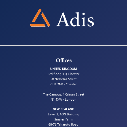
Offices
UNITED KINGDOM
3rd floor, H.Q. Chester
58 Nicholas Street
CH1 2NP - Chester
The Campus, 4 Crinan Street
N1 9XW - London
NEW ZEALAND
Level 2, AON Building
Smales Farm
68-76 Taharoto Road