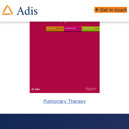
Get in touch
Pulmonary Therapy