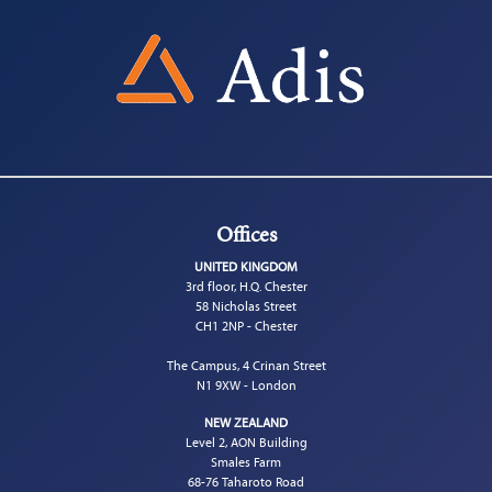
Offices
UNITED KINGDOM
3rd floor, H.Q. Chester
58 Nicholas Street
CH1 2NP - Chester
The Campus, 4 Crinan Street
N1 9XW - London
NEW ZEALAND
Level 2, AON Building
Smales Farm
68-76 Taharoto Road