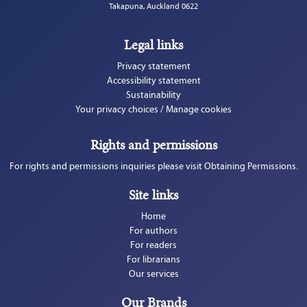
Takapuna, Auckland 0622
Legal links
Privacy statement
Accessibility statement
Sustainability
Your privacy choices / Manage cookies
Rights and permissions
For rights and permissions inquiries please visit Obtaining Permissions.
Site links
Home
For authors
For readers
For librarians
Our services
Our Brands