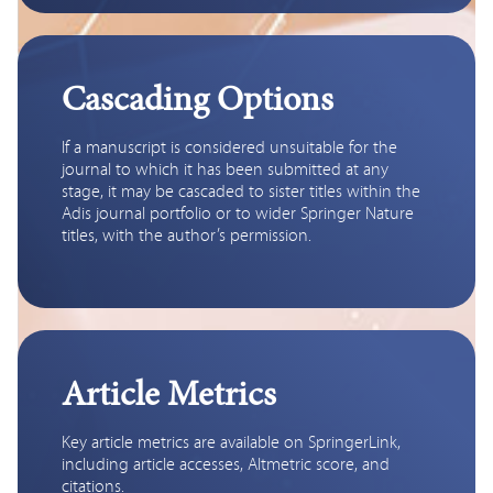
Cascading Options
If a manuscript is considered unsuitable for the 
journal to which it has been submitted at any 
stage, it may be cascaded to sister titles within the 
Adis journal portfolio or to wider Springer Nature 
titles, with the author’s permission.
Article Metrics
Key article metrics are available on SpringerLink, 
including article accesses, Altmetric score, and 
citations.