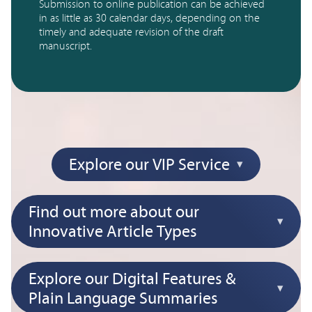
Submission to online publication can be achieved 
in as little as 30 calendar days, depending on the 
timely and adequate revision of the draft 
manuscript.
Explore our VIP Service
Find out more about our
Innovative Article Types
Explore our Digital Features &
Plain Language Summaries