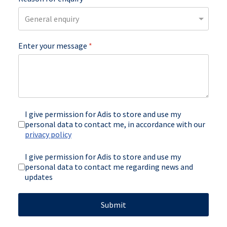
Enter your message
*
I give permission for Adis to store and use my
personal data to contact me, in accordance with our
privacy policy
newsletter
I give permission for Adis to store and use my
personal data to contact me regarding news and
updates
Submit