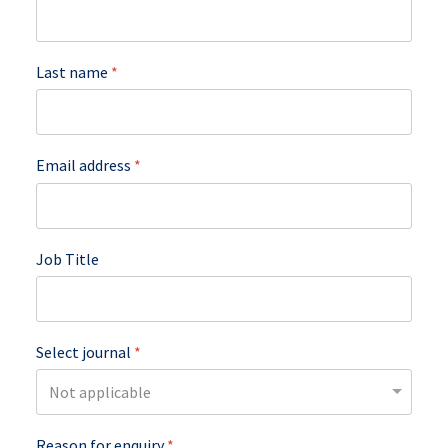
Last name
*
Email address
*
Job Title
Select journal
*
Reason for enquiry
*