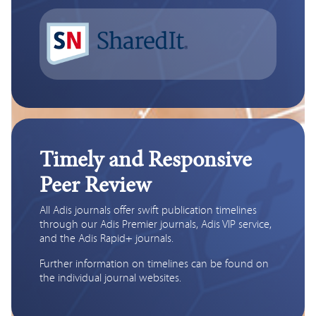
Timely and Responsive
Peer Review
All Adis journals offer swift publication timelines 
through our Adis Premier journals, Adis VIP service, 
and the Adis Rapid+ journals. 
Further information on timelines can be found on 
the individual journal websites.