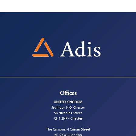
Offices
UNITED KINGDOM
3rd floor, H.Q. Chester
58 Nicholas Street
CH1 2NP - Chester
The Campus, 4 Crinan Street
N1 9XW - London