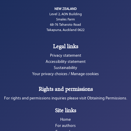
NEW ZEALAND
Level 2, AON Building
Smales Farm
68-76 Taharoto Road
Takapuna, Auckland 0622
Legal links
Privacy statement
Accessibility statement
Sustainability
Your privacy choices / Manage cookies
Rights and permissions
For rights and permissions inquiries please visit Obtaining Permissions.
Site links
Home
For authors