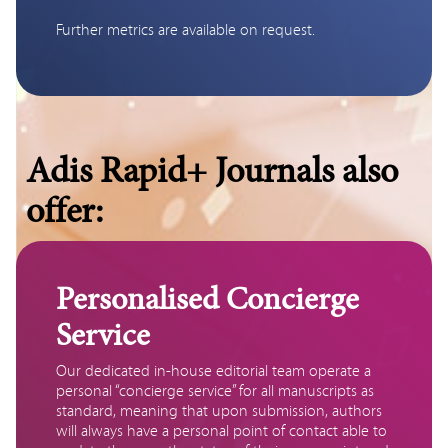
Further metrics are available on request.
Adis Rapid+ Journals also
offer:
Personalised Concierge
Service
Our dedicated in-house editorial team operate a 
personal “concierge service” for all manuscripts as 
standard, meaning that upon submission, authors 
will always have a personal point of contact able to 