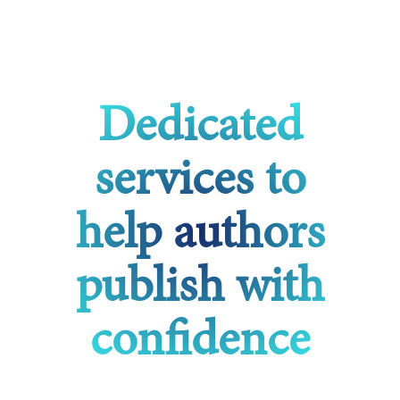
Dedicated
services to
help authors
publish with
confidence