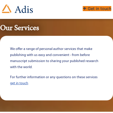
Get in touch
Our Services
We offer a range of personal author services that make 
publishing with us easy and convenient - from before 
manuscript submission to sharing your published research 
with the world.
For further information or any questions on these services 
get in touch