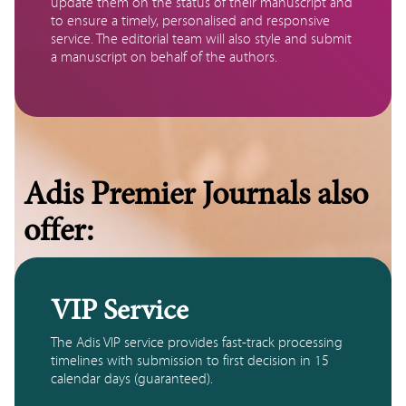
update them on the status of their manuscript and 
to ensure a timely, personalised and responsive 
service. The editorial team will also style and submit 
a manuscript on behalf of the authors. 
Adis Premier Journals also
offer:
VIP Service
The Adis VIP service provides fast-track processing 
timelines with submission to first decision in 15 
calendar days (guaranteed). 