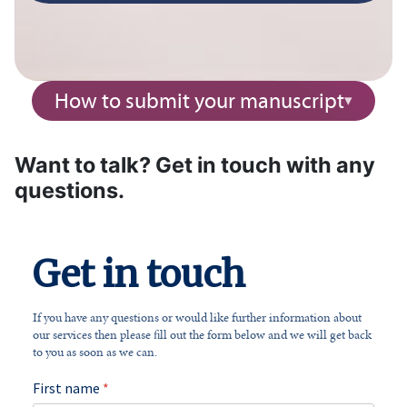
How to submit your manuscript
Want to talk? Get in touch with any
questions.
Get in touch
If you have any questions or would like further information about
our services then please fill out the form below and we will get back
to you as soon as we can.
First name
*