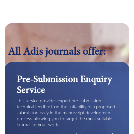
All Adis journals offer:
Pre-Submission Enquiry
Service
This service provides expert pre-submission 
technical feedback on the suitability of a proposed 
submission early in the manuscript development 
process, allowing you to target the most suitable 
journal for your work. 