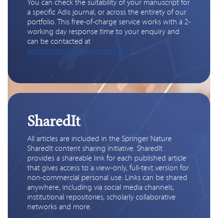
You can check the suitability of your manuscript for 
a specific Adis journal, or across the entirety of our 
portfolio. This free-of-charge service works with a 2-
working day response time to your enquiry and 
can be contacted at 
adisjournals@springernature.com
.
SharedIt
All articles are included in the Springer Nature 
SharedIt content sharing initiative. SharedIt 
provides a shareable link for each published article 
that gives access to a view-only, full-text version for 
non-commercial personal use. Links can be shared 
anywhere, including via social media channels, 
institutional repositories, scholarly collaborative 
networks and more.