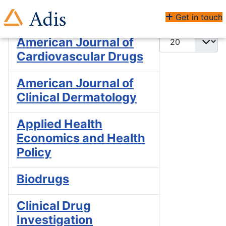
Enter Part of Title
Filter
Clear
Get in touch
Display #
American Journal of
Cardiovascular Drugs
American Journal of
Clinical Dermatology
Applied Health
Economics and Health
Policy
Biodrugs
Clinical Drug
Investigation