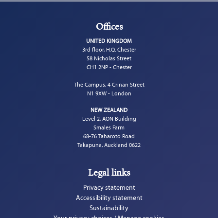
Offices
UNITED KINGDOM
3rd floor, H.Q. Chester
58 Nicholas Street
CH1 2NP - Chester
The Campus, 4 Crinan Street
N1 9XW - London
NEW ZEALAND
Level 2, AON Building
Smales Farm
68-76 Taharoto Road
Takapuna, Auckland 0622
Legal links
Privacy statement
Accessibility statement
Sustainability