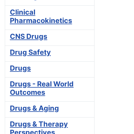
Clinical
Pharmacokinetics
CNS Drugs
Drug Safety
Drugs
Drugs - Real World
Outcomes
Drugs & Aging
Drugs & Therapy
Perspectives