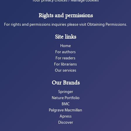
Your privacy choices / Manage cookies
Rights and permissions
For rights and permissions inquiries please visit Obtaining Permissions.
Site links
Home
For authors
For readers
For librarians
Our services
Our Brands
Springer
Nature Portfolio
BMC
Palgrave Macmillan
Apress
Discover