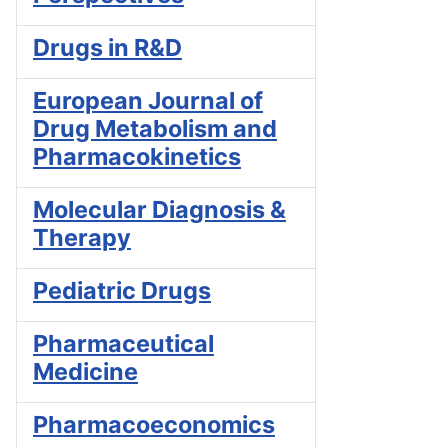
Drugs in R&D
European Journal of
Drug Metabolism and
Pharmacokinetics
Molecular Diagnosis &
Therapy
Pediatric Drugs
Pharmaceutical
Medicine
Pharmacoeconomics