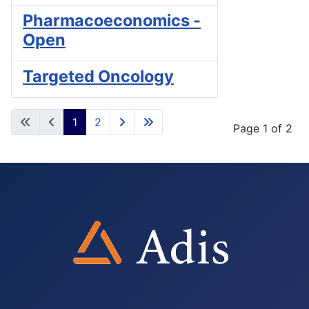
Pharmacoeconomics -
Open
Targeted Oncology
1
2
Page 1 of 2