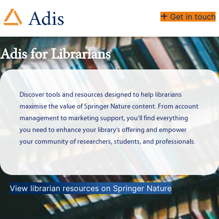
Get in touch
Adis for Librarians
Discover tools and resources designed to help librarians
maximise the value of Springer Nature content. From account
management to marketing support, you’ll find everything
you need to enhance your library’s offering and empower
your community of researchers, students, and professionals.
View librarian resources on Springer Nature