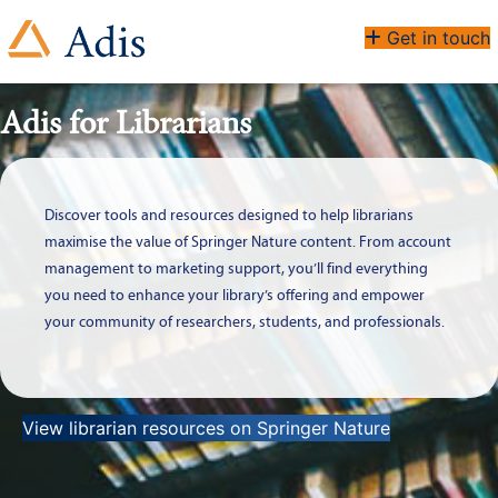
Get in touch
Adis for Librarians
Discover tools and resources designed to help librarians
maximise the value of Springer Nature content. From account
management to marketing support, you’ll find everything
you need to enhance your library’s offering and empower
your community of researchers, students, and professionals.
View librarian resources on Springer Nature